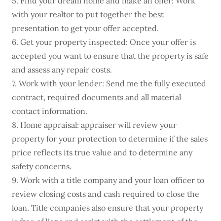
5. Find your dream home and make an offer: Work
with your realtor to put together the best
presentation to get your offer accepted.
6. Get your property inspected: Once your offer is
accepted you want to ensure that the property is safe
and assess any repair costs.
7. Work with your lender: Send me the fully executed
contract, required documents and all material
contact information.
8. Home appraisal: appraiser will review your
property for your protection to determine if the sales
price reflects its true value and to determine any
safety concerns.
9. Work with a title company and your loan officer to
review closing costs and cash required to close the
loan. Title companies also ensure that your property