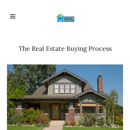
The Real Estate Buying Process