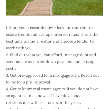
1. Start your research now - look into current real
estate trends and average interest rates. This is the
best time to find a realtor and choose a lender to
work with you.
2. Find out what you can afford- manage debt and
accumulate assets for down payment and closing
costs.
3. Get pre-approved for a mortgage loan: Reach out
to me for a pre-approval.
4. Get to know real estate agents: If you do not have
an agent, let me know as I have developed
relationships with realtors over the years.