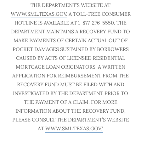
THE DEPARTMENT’S WEBSITE AT
WWW.SML.TEXAS.GOV.
A TOLL-FREE CONSUMER
HOTLINE IS AVAILABLE AT 1-877-276-5550. THE
DEPARTMENT MAINTAINS A RECOVERY FUND TO
MAKE PAYMENTS OF CERTAIN ACTUAL OUT OF
POCKET DAMAGES SUSTAINED BY BORROWERS
CAUSED BY ACTS OF LICENSED RESIDENTIAL
MORTGAGE LOAN ORIGINATORS. A WRITTEN
APPLICATION FOR REIMBURSEMENT FROM THE
RECOVERY FUND MUST BE FILED WITH AND
INVESTIGATED BY THE DEPARTMENT PRIOR TO
THE PAYMENT OF A CLAIM. FOR MORE
INFORMATION ABOUT THE RECOVERY FUND,
PLEASE CONSULT THE DEPARTMENT’S WEBSITE
AT
WWW.SML.TEXAS.GOV."