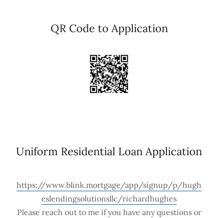
QR Code to Application
Uniform Residential Loan Application
https://www.blink.mortgage/app/signup/p/hugh
eslendingsolutionsllc/richardhughes
Please reach out to me if you have any questions or