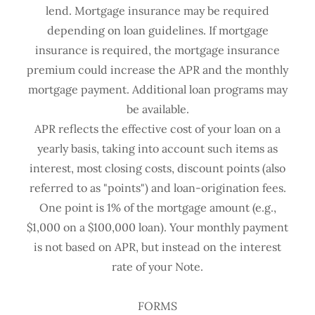
lend. Mortgage insurance may be required
depending on loan guidelines. If mortgage
insurance is required, the mortgage insurance
premium could increase the APR and the monthly
mortgage payment. Additional loan programs may
be available.
APR reflects the effective cost of your loan on a
yearly basis, taking into account such items as
interest, most closing costs, discount points (also
referred to as "points") and loan-origination fees.
One point is 1% of the mortgage amount (e.g.,
$1,000 on a $100,000 loan). Your monthly payment
is not based on APR, but instead on the interest
rate of your Note.
FORMS