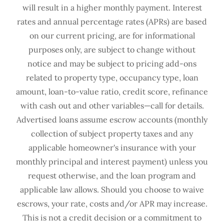
will result in a higher monthly payment. Interest
rates and annual percentage rates (APRs) are based
on our current pricing, are for informational
purposes only, are subject to change without
notice and may be subject to pricing add-ons
related to property type, occupancy type, loan
amount, loan-to-value ratio, credit score, refinance
with cash out and other variables—call for details.
Advertised loans assume escrow accounts (monthly
collection of subject property taxes and any
applicable homeowner's insurance with your
monthly principal and interest payment) unless you
request otherwise, and the loan program and
applicable law allows. Should you choose to waive
escrows, your rate, costs and/or APR may increase.
This is not a credit decision or a commitment to