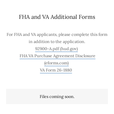
FHA and VA Additional Forms
For FHA and VA applicants, please complete this form
in addition to the application.
92900-A.pdf (hud.gov)
FHA VA Purchase Agreement Disclosure
(eforms.com)
VA Form 26-1880
Files coming soon.