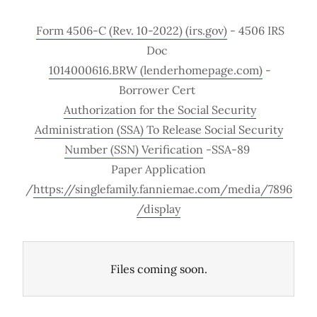
Form 4506-C (Rev. 10-2022) (irs.gov)
- 4506 IRS
Doc
1014000616.BRW (lenderhomepage.com)
-
Borrower Cert
Authorization for the Social Security
Administration (SSA) To Release Social Security
Number (SSN) Verification
-SSA-89
Paper Application
/
https://singlefamily.fanniemae.com/media/7896
/display
Files coming soon.