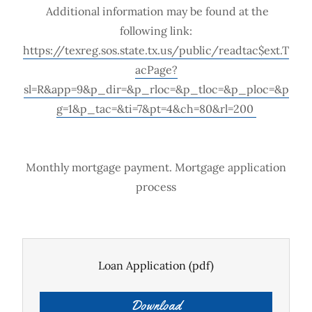
Additional information may be found at the
following link:
https://texreg.sos.state.tx.us/public/readtac$ext.T
acPage?
sl=R&app=9&p_dir=&p_rloc=&p_tloc=&p_ploc=&p
g=1&p_tac=&ti=7&pt=4&ch=80&rl=200
Monthly mortgage payment. Mortgage application
process
Loan Application
(pdf)
Download