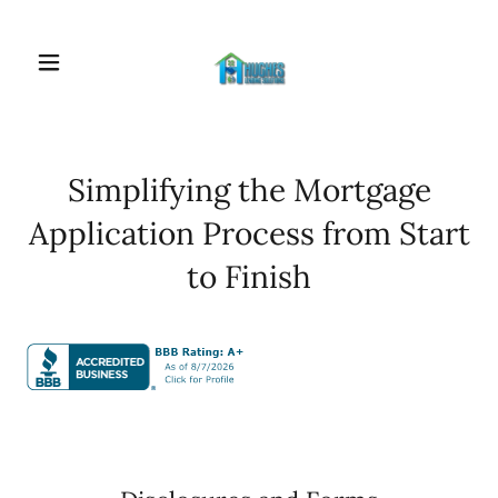
Simplifying the Mortgage
Application Process from Start
to Finish