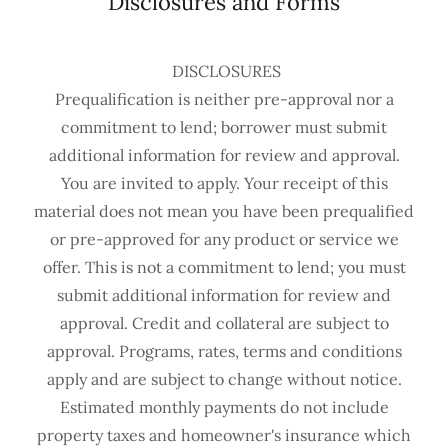
Disclosures and Forms
DISCLOSURES
Prequalification is neither pre-approval nor a
commitment to lend; borrower must submit
additional information for review and approval.
You are invited to apply. Your receipt of this
material does not mean you have been prequalified
or pre-approved for any product or service we
offer. This is not a commitment to lend; you must
submit additional information for review and
approval. Credit and collateral are subject to
approval. Programs, rates, terms and conditions
apply and are subject to change without notice.
Estimated monthly payments do not include
property taxes and homeowner's insurance which