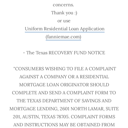
concerns.
Thank you :)
or use
Uniform Residential Loan Application
(fanniemae.com)
- The Texas RECOVERY FUND NOTICE
"CONSUMERS WISHING TO FILE A COMPLAINT
AGAINST A COMPANY OR A RESIDENTIAL
MORTGAGE LOAN ORIGINATOR SHOULD
COMPLETE AND SEND A COMPLAINT FORM TO
THE TEXAS DEPARTMENT OF SAVINGS AND
MORTGAGE LENDING, 2601 NORTH LAMAR, SUITE
201, AUSTIN, TEXAS 78705. COMPLAINT FORMS
AND INSTRUCTIONS MAY BE OBTAINED FROM