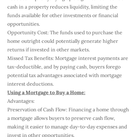
cash in a property reduces liquidity, limiting the
funds available for other investments or financial
opportunities.
Opportunity Cost: The funds used to purchase the
home outright could potentially generate higher
returns if invested in other markets.
Missed Tax Benefits: Mortgage interest payments are
tax-deductible, and by paying cash, buyers forego
potential tax advantages associated with mortgage
interest deductions.
Using a Mortgage to Buy a Home:
Advantages:
Preservation of Cash Flow: Financing a home through
a mortgage allows buyers to preserve cash flow,
making it easier to manage day-to-day expenses and
invest in other opportunities.