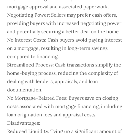
mortgage approval and associated paperwork.
Negotiating Power: Sellers may prefer cash offers,
providing buyers with increased negotiating power
and potentially securing a better deal on the home.
No Interest Costs: Cash buyers avoid paying interest
on a mortgage, resulting in long-term savings
compared to financing.
Streamlined Process: Cash transactions simplify the
home-buying process, reducing the complexity of
dealing with lenders, appraisals, and loan
documentation.
No Mortgage-Related Fees: Buyers save on closing
costs associated with mortgage financing, including
loan origination fees and appraisal costs.
Disadvantages:
Reduced Liquidity: Tying up a significant amount of