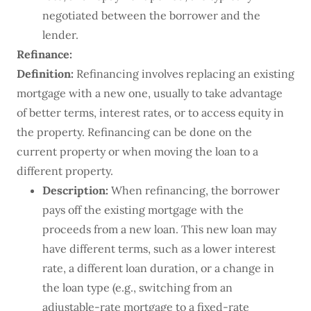
negotiated between the borrower and the
lender.
Refinance:
Definition:
Refinancing involves replacing an existing
mortgage with a new one, usually to take advantage
of better terms, interest rates, or to access equity in
the property. Refinancing can be done on the
current property or when moving the loan to a
different property.
Description:
When refinancing, the borrower
pays off the existing mortgage with the
proceeds from a new loan. This new loan may
have different terms, such as a lower interest
rate, a different loan duration, or a change in
the loan type (e.g., switching from an
adjustable-rate mortgage to a fixed-rate