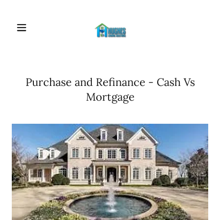
Purchase and Refinance - Cash Vs
Mortgage