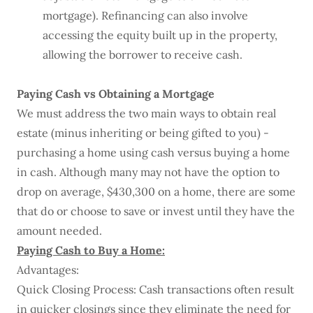
mortgage). Refinancing can also involve
accessing the equity built up in the property,
allowing the borrower to receive cash.
Paying Cash vs Obtaining a Mortgage
We must address the two main ways to obtain real
estate (minus inheriting or being gifted to you) -
purchasing a home using cash versus buying a home
in cash. Although many may not have the option to
drop on average, $430,300 on a home, there are some
that do or choose to save or invest until they have the
amount needed.
Paying Cash to Buy a Home:
Advantages:
Quick Closing Process: Cash transactions often result
in quicker closings since they eliminate the need for