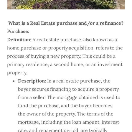
What is a Real Estate purchase and/or a refinance?
Purchase:
Definition:
A real estate purchase, also known as a
home purchase or property acquisition, refers to the
process of buying a new property. This could be a
primary residence, a second home, or an investment
property.
Description:
In a real estate purchase, the
buyer secures financing to acquire a property
from a seller. The mortgage obtained is used to
fund the purchase, and the buyer becomes
the owner of the property. The terms of the
mortgage, including the loan amount, interest
rate, and repayment period, are typically