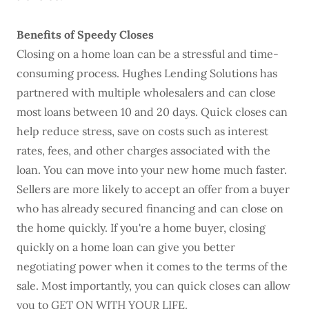
Benefits of Speedy Closes
Closing on a home loan can be a stressful and time-
consuming process. Hughes Lending Solutions has
partnered with multiple wholesalers and can close
most loans between 10 and 20 days. Quick closes can
help reduce stress, save on costs such as interest
rates, fees, and other charges associated with the
loan. You can move into your new home much faster.
Sellers are more likely to accept an offer from a buyer
who has already secured financing and can close on
the home quickly. If you're a home buyer, closing
quickly on a home loan can give you better
negotiating power when it comes to the terms of the
sale. Most importantly, you can quick closes can allow
you to GET ON WITH YOUR LIFE.