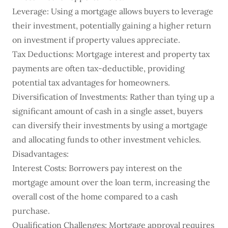
Leverage: Using a mortgage allows buyers to leverage
their investment, potentially gaining a higher return
on investment if property values appreciate.
Tax Deductions: Mortgage interest and property tax
payments are often tax-deductible, providing
potential tax advantages for homeowners.
Diversification of Investments: Rather than tying up a
significant amount of cash in a single asset, buyers
can diversify their investments by using a mortgage
and allocating funds to other investment vehicles.
Disadvantages:
Interest Costs: Borrowers pay interest on the
mortgage amount over the loan term, increasing the
overall cost of the home compared to a cash
purchase.
Qualification Challenges: Mortgage approval requires