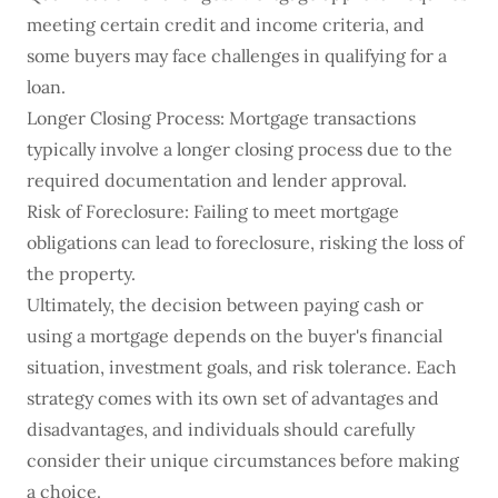
meeting certain credit and income criteria, and
some buyers may face challenges in qualifying for a
loan.
Longer Closing Process: Mortgage transactions
typically involve a longer closing process due to the
required documentation and lender approval.
Risk of Foreclosure: Failing to meet mortgage
obligations can lead to foreclosure, risking the loss of
the property.
Ultimately, the decision between paying cash or
using a mortgage depends on the buyer's financial
situation, investment goals, and risk tolerance. Each
strategy comes with its own set of advantages and
disadvantages, and individuals should carefully
consider their unique circumstances before making
a choice.